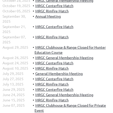
October 28, 2025
MRGC General Membership Meeting
October 19, 2025
MRGC Centerfire Match
October 05, 2025
MRGC Rimfire Match
September 30,
Annual Meeting
2025
September 21,
MRGC Centerfire Match
2025
September 07,
MRGC Rimfire Match
2025
August 29, 2025
MRGC Clubhouse & Range Closed for Hunter
Education Course
August 26, 2025
MRGC General Membership Meeting
August 24, 2025
MRGC Centerfire Match
August 10, 2025
MRGC Rimfire Match
July 29, 2025
General Membership Meeting
July 27, 2025
MRGC Centerfire Match
July 13, 2025
MRGC Rimfire Match
June 29, 2025
MRGC Centerfire Match
June 24, 2025
MRGC General Membership Meeting
June 15, 2025
MRGC Rimfire Match
June 07, 2025
MRGC Clubhouse & Range Closed for Private
Event