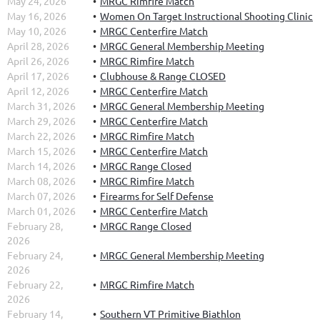
May 24, 2026
MRGC Rimfire Match
May 16, 2026
Women On Target Instructional Shooting Clinic
May 10, 2026
MRGC Centerfire Match
April 28, 2026
MRGC General Membership Meeting
April 26, 2026
MRGC Rimfire Match
April 17, 2026
Clubhouse & Range CLOSED
April 12, 2026
MRGC Centerfire Match
March 31, 2026
MRGC General Membership Meeting
March 29, 2026
MRGC Centerfire Match
March 22, 2026
MRGC Rimfire Match
March 15, 2026
MRGC Centerfire Match
March 14, 2026
MRGC Range Closed
March 08, 2026
MRGC Rimfire Match
March 07, 2026
Firearms for Self Defense
March 01, 2026
MRGC Centerfire Match
February 28,
MRGC Range Closed
2026
February 24,
MRGC General Membership Meeting
2026
February 22,
MRGC Rimfire Match
2026
February 14,
Southern VT Primitive Biathlon