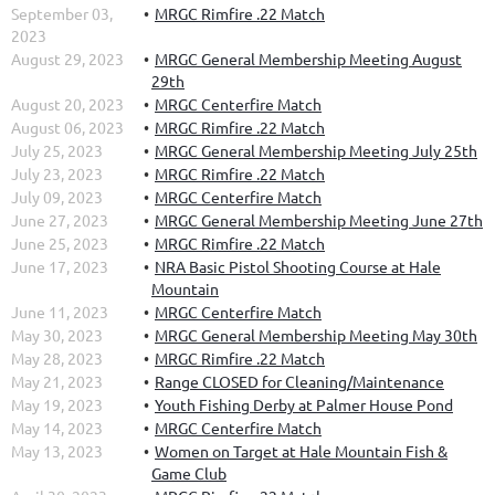
September 03,
MRGC Rimfire .22 Match
2023
August 29, 2023
MRGC General Membership Meeting August
29th
August 20, 2023
MRGC Centerfire Match
August 06, 2023
MRGC Rimfire .22 Match
July 25, 2023
MRGC General Membership Meeting July 25th
July 23, 2023
MRGC Rimfire .22 Match
July 09, 2023
MRGC Centerfire Match
June 27, 2023
MRGC General Membership Meeting June 27th
June 25, 2023
MRGC Rimfire .22 Match
June 17, 2023
NRA Basic Pistol Shooting Course at Hale
Mountain
June 11, 2023
MRGC Centerfire Match
May 30, 2023
MRGC General Membership Meeting May 30th
May 28, 2023
MRGC Rimfire .22 Match
May 21, 2023
Range CLOSED for Cleaning/Maintenance
May 19, 2023
Youth Fishing Derby at Palmer House Pond
May 14, 2023
MRGC Centerfire Match
May 13, 2023
Women on Target at Hale Mountain Fish &
Game Club