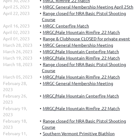
April 30, 2023
MRGC Rimfire .22 Match
April 25, 2023
MRGC General Membership Meeting April 25th
April 22, 2023
Range closed for NRA Basic Pistol Shooting
Course
April 16, 2023
MRGC Centerfire Match
April 02, 2023
MRGC/Hale Mountain Rimfire .22 Match
April 01, 2023
Range & Clubhouse CLOSED for private event
March 28, 2023
MRGC General Membership Meeting
March 26, 2023
MRGC/Hale Mountain Centerfire Match
March 19, 2023
MRGC/Hale Mountain Rimfire .22 Match
March 18, 2023
Range closed for NRA Basic Pistol Shooting
Course
March 05, 2023
MRGC/Hale Mountain Rimfire .22 Match
February 28,
MRGC General Membership Meeting
2023
February 26,
MRGC/Hale Mountain Centerfire Match
2023
February 19,
MRGC/Hale Mountain Rimfire .22 Match
2023
February 18,
Range closed for NRA Basic Pistol Shooting
2023
Course
February 11,
Southern Vermont Primitive Biathlon