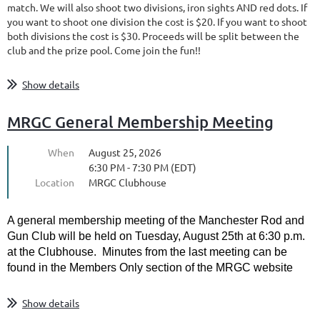
match. We will also shoot two divisions, iron sights AND red dots. If
you want to shoot one division the cost is $20. If you want to shoot
both divisions the cost is $30. Proceeds will be split between the
club and the prize pool. Come join the fun!!
Show details
MRGC General Membership Meeting
When
August 25, 2026
6:30 PM - 7:30 PM (EDT)
Location
MRGC Clubhouse
A general membership meeting of the Manchester Rod and
Gun Club will be held on Tuesday, August 25th at 6:30 p.m.
at the Clubhouse. Minutes from the last meeting can be
found in the Members Only section of the MRGC website
Show details