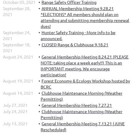
October 05, 2021
Range Safety Officer Training
September 28,
ANNUAL Membership Meeting 9.28.21
2021
*ELECTIONS* All members should plan on
attending and submitting membership renewal
dues!
September 24,
Hunter Safety Training - More info to be
2021
announced.
September 18,
CLOSED Range & Clubhouse 9.18.21
2021
August 24, 2021
General Membership Meeting 8.24.21 (PLEASE
NOTE: taking place a week early!!) This is an
IMPORTANT meeting. We encourage
participation!
August 19, 2021
Forest Economy & Ecology Workshop hosted by
BCRC
August 14, 2021
Clubhouse Maintenance Morning (Weather
Permitting)
July 27, 2021
General Membership Meeting 7.27.21
July 24, 2021
Clubhouse Maintenance Morning (Weather
Permitting)
July 13, 2021
General Membership Meeting 7.13.21 (JUNE
Rescheduled)