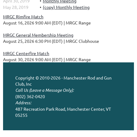
April 30, 2019
Monthly Meeting
May 28, 2019
(copy) Monthly Meeting
MRGC Rimfire Match
August 16, 2026 9:00 AM (EDT)
MRGC Range
MRGC General Membership Meeting
August 25, 2026 6:30 PM (EDT)
MRGC Clubhouse
MRGC Centerfire Match
August 30, 2026 9:00 AM (EDT)
MRGC Range
Copyright © 2010-2026 - Manchester Rod and Gun
Club, Inc
Call Us (Leave a Message Only):
(802) 362-0420
Address:
487 Recreation Park Road, Manchester Center, VT
05255