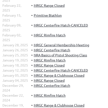
2025
February 22,
MRGC Range Closed
2025
February 15,
Primitive Biathlon
2025
February 09,
MRGC Centerfire Match-CANCELED
2025
February 02,
MRGC Rimfire Match
2025
January 28, 2025
MRGC General Membership Meeting
January 26, 2025
MRGC Centerfire Match
January 25, 2025
NRA Basics of Pistol Shooting Class
January 19, 2025
MRGC Rimfire Match
January 18, 2025
MRGC Range Closed
January 12, 2025
MRGC Centerfire Match-CANCELED
January 05, 2025
MRGC Range & Clubhouse Closed
January 04, 2025
MRGC Range Closed
December 29,
MRGC Centerfire Match
2024
December 22,
MRGC Rimfire Match
2024
December 19,
MRGC Range & Clubhouse Closed