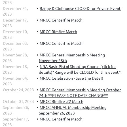
2023
December 21,
Range & Clubhouse CLOSED for Private Event
2023
December 17,
MRGC Centerfire Match
2023
December 10,
MRGC Rimfire Match
2023
December 03,
MRGC Centerfire Match
2023
November 28,
MRGC General Membership Meeting
2023
November 28th
November 18,
NRA Basic Pistol Shooting Course (click for
2023
details)*Range will be CLOSED for this event*
November 04,
MRGC Celebration - Save the Date!!
2023
October 24, 2023
MRGC General Membership Meeting October
24th **PLEASE NOTE DATE CHANGE**
October 01, 2023
MRGC Rimfire .22 Match
September 26,
MRGC ANNUAL Membership Meeting
2023
September 26, 2023
September 17,
MRGC Centerfire Match
2023