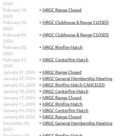
2026
February 14,
MRGC Range Closed
2026
February 10,
MRGC Clubhouse & Range CLOSED
2026
February 09,
MRGC Clubhouse & Range CLOSED
2026
February 08,
MRGC Rimfire Match
2026
February 01,
MRGC Centerfire Match
2026
January 31, 2026
MRGC Range Closed
January 27, 2026
MRGC General Membership Meeting
January 25, 2026
MRGC Rimfire Match CANCELED
January 18, 2026
MRGC Centerfire Match
January 17, 2026
MRGC Range Closed
January 11, 2026
MRGC Rimfire Match
January 04, 2026
MRGC Centerfire Match
January 03, 2026
MRGC Range Closed
December 30,
MRGC General Membership Meeting
2025
December 28,
MRGC Rimfire Match