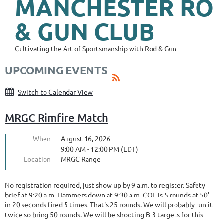
MANCHESTER
RO
& GUN CLUB
Cultivating the Art of Sportsmanship with Rod & Gun
UPCOMING EVENTS
Switch to Calendar View
MRGC Rimfire Match
When
August 16, 2026
9:00 AM - 12:00 PM (EDT)
Location
MRGC Range
No registration required, just show up by 9 a.m. to register. Safety
brief at 9:20 a.m. Hammers down at 9:30 a.m. COF is 5 rounds at 50'
in 20 seconds fired 5 times. That's 25 rounds. We will probably run it
twice so bring 50 rounds. We will be shooting B-3 targets for this