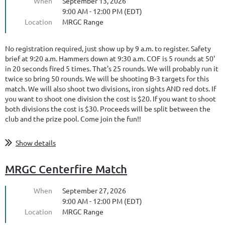
When
September 13, 2026
9:00 AM - 12:00 PM (EDT)
Location
MRGC Range
No registration required, just show up by 9 a.m. to register. Safety
brief at 9:20 a.m. Hammers down at 9:30 a.m. COF is 5 rounds at 50'
in 20 seconds fired 5 times. That's 25 rounds. We will probably run it
twice so bring 50 rounds. We will be shooting B-3 targets for this
match. We will also shoot two divisions, iron sights AND red dots. If
you want to shoot one division the cost is $20. If you want to shoot
both divisions the cost is $30. Proceeds will be split between the
club and the prize pool. Come join the fun!!
Show details
MRGC Centerfire Match
When
September 27, 2026
9:00 AM - 12:00 PM (EDT)
Location
MRGC Range