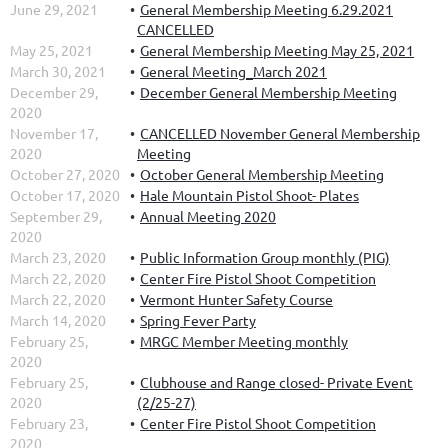
June 29, 2021
General Membership Meeting 6.29.2021
CANCELLED
May 25, 2021
General Membership Meeting May 25, 2021
March 30, 2021
General Meeting_March 2021
December 29,
December General Membership Meeting
2020
November 17,
CANCELLED November General Membership
2020
Meeting
October 27, 2020
October General Membership Meeting
October 17, 2020
Hale Mountain Pistol Shoot- Plates
September 29,
Annual Meeting 2020
2020
March 23, 2020
Public Information Group monthly (PIG)
March 22, 2020
Center Fire Pistol Shoot Competition
March 22, 2020
Vermont Hunter Safety Course
March 14, 2020
Spring Fever Party
February 25,
MRGC Member Meeting monthly
2020
February 25,
Clubhouse and Range closed- Private Event
2020
(2/25-27)
February 23,
Center Fire Pistol Shoot Competition
2020