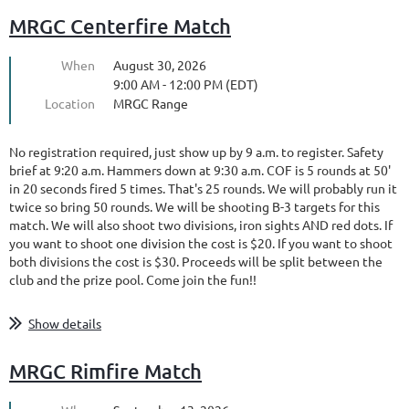
MRGC Centerfire Match
When
August 30, 2026
9:00 AM - 12:00 PM (EDT)
Location
MRGC Range
No registration required, just show up by 9 a.m. to register. Safety
brief at 9:20 a.m. Hammers down at 9:30 a.m. COF is 5 rounds at 50'
in 20 seconds fired 5 times. That's 25 rounds. We will probably run it
twice so bring 50 rounds. We will be shooting B-3 targets for this
match. We will also shoot two divisions, iron sights AND red dots. If
you want to shoot one division the cost is $20. If you want to shoot
both divisions the cost is $30. Proceeds will be split between the
club and the prize pool. Come join the fun!!
Show details
MRGC Rimfire Match