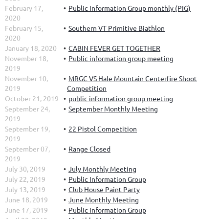
February 17,
Public Information Group monthly (PIG)
2020
February 15,
Southern VT Primitive Biathlon
2020
January 18, 2020
CABIN FEVER GET TOGETHER
November 18,
Public information group meeting
2019
November 10,
MRGC VS Hale Mountain Centerfire Shoot
2019
Competition
October 21, 2019
public information group meeting
September 24,
September Monthly Meeting
2019
September 19,
22 Pistol Competition
2019
September 07,
Range Closed
2019
July 30, 2019
July Monthly Meeting
July 22, 2019
Public Information Group
July 13, 2019
Club House Paint Party
June 18, 2019
June Monthly Meeting
June 17, 2019
Public Information Group