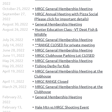
2022
October 25, 2022
MRGC General Membership Meeting
September 27,
MRGC Annual Meeting with Pizza Social
2022
(Please click for important details)
August 30, 2022
General Membership Meeting
August 26, 2022
Hunter Education Class - VT Dept Fish &
Wildlife
July 26, 2022
MRGC General Membership Meeting
July 14, 2022
**RANGE CLOSED for private meeting
June 28, 2022
MRGC General Membership Meeting
June 11, 2022
MRGC Clubhouse Parking Lot CLOSED
May 24, 2022
MRGC General Membership Meeting
May 20, 2022
Fishing Derby for Kids
April 19, 2022
MRGC General Membership Meeting at the
Clubhouse
April 11, 2022
MRGC RANGE Closed
March 29, 2022
MRGC General Membership Meeting at the
Clubhouse
February 22,
General Membership Meeting
2022
February 13,
Hale Mtn vs MRGC Shooting Event