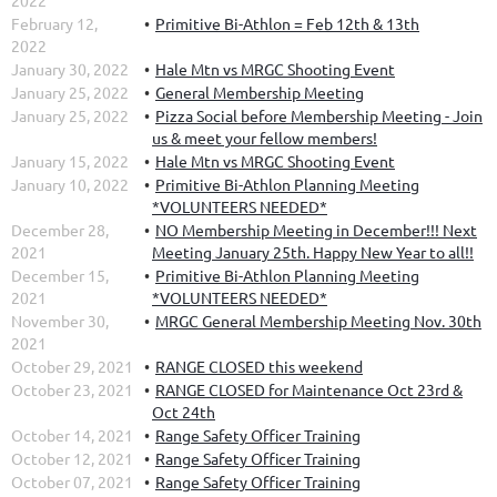
2022
February 12,
Primitive Bi-Athlon = Feb 12th & 13th
2022
January 30, 2022
Hale Mtn vs MRGC Shooting Event
January 25, 2022
General Membership Meeting
January 25, 2022
Pizza Social before Membership Meeting - Join
us & meet your fellow members!
January 15, 2022
Hale Mtn vs MRGC Shooting Event
January 10, 2022
Primitive Bi-Athlon Planning Meeting
*VOLUNTEERS NEEDED*
December 28,
NO Membership Meeting in December!!! Next
2021
Meeting January 25th. Happy New Year to all!!
December 15,
Primitive Bi-Athlon Planning Meeting
2021
*VOLUNTEERS NEEDED*
November 30,
MRGC General Membership Meeting Nov. 30th
2021
October 29, 2021
RANGE CLOSED this weekend
October 23, 2021
RANGE CLOSED for Maintenance Oct 23rd &
Oct 24th
October 14, 2021
Range Safety Officer Training
October 12, 2021
Range Safety Officer Training
October 07, 2021
Range Safety Officer Training