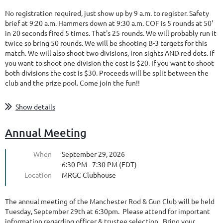
No registration required, just show up by 9 a.m. to register. Safety
brief at 9:20 a.m. Hammers down at 9:30 a.m. COF is 5 rounds at 50'
in 20 seconds fired 5 times. That's 25 rounds. We will probably run it
twice so bring 50 rounds. We will be shooting B-3 targets for this
match. We will also shoot two divisions, iron sights AND red dots. If
you want to shoot one division the cost is $20. If you want to shoot
both divisions the cost is $30. Proceeds will be split between the
club and the prize pool. Come join the fun!!
Show details
Annual Meeting
When
September 29, 2026
6:30 PM - 7:30 PM (EDT)
Location
MRGC Clubhouse
The annual meeting of the Manchester Rod & Gun Club will be held
Tuesday, September 29th at 6:30pm. Please attend for important
information regarding officer & trustee selection. Bring your