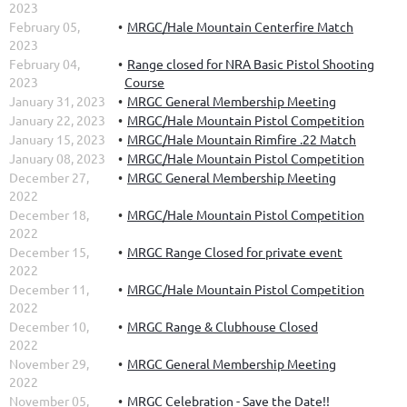
2023
February 05,
MRGC/Hale Mountain Centerfire Match
2023
February 04,
Range closed for NRA Basic Pistol Shooting
2023
Course
January 31, 2023
MRGC General Membership Meeting
January 22, 2023
MRGC/Hale Mountain Pistol Competition
January 15, 2023
MRGC/Hale Mountain Rimfire .22 Match
January 08, 2023
MRGC/Hale Mountain Pistol Competition
December 27,
MRGC General Membership Meeting
2022
December 18,
MRGC/Hale Mountain Pistol Competition
2022
December 15,
MRGC Range Closed for private event
2022
December 11,
MRGC/Hale Mountain Pistol Competition
2022
December 10,
MRGC Range & Clubhouse Closed
2022
November 29,
MRGC General Membership Meeting
2022
November 05,
MRGC Celebration - Save the Date!!