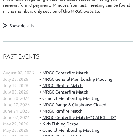
renewal form & payment. Minutes from last meeting can be found
in the members only section of the MRGC website.
Show details
PAST EVENTS
August 02, 2026
MRGC Centerfire Match
July 28, 2026
MRGC General Membership Meeting
July 19, 2026
MRGC Rimfire Match
July 05, 2026
MRGC Centerfire Match
June 30, 2026
General Membership Meeting
June 27, 2026
MRGC Range & Clubhouse Closed
June 21, 2026
MRGC Rimfire Match
June 07, 2026
MRGC Centerfire Match- *CANCELED*
May 29, 2026
Kids Fishing Derby
May 26, 2026
General Membership Meeting