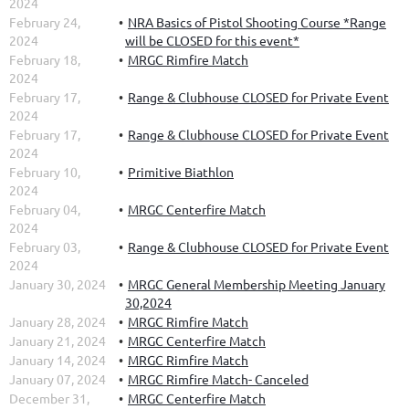
2024
February 24,
NRA Basics of Pistol Shooting Course *Range
2024
will be CLOSED for this event*
February 18,
MRGC Rimfire Match
2024
February 17,
Range & Clubhouse CLOSED for Private Event
2024
February 17,
Range & Clubhouse CLOSED for Private Event
2024
February 10,
Primitive Biathlon
2024
February 04,
MRGC Centerfire Match
2024
February 03,
Range & Clubhouse CLOSED for Private Event
2024
January 30, 2024
MRGC General Membership Meeting January
30,2024
January 28, 2024
MRGC Rimfire Match
January 21, 2024
MRGC Centerfire Match
January 14, 2024
MRGC Rimfire Match
January 07, 2024
MRGC Rimfire Match- Canceled
December 31,
MRGC Centerfire Match