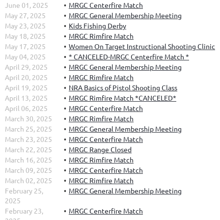
June 01, 2025
MRGC Centerfire Match
May 27, 2025
MRGC General Membership Meeting
May 23, 2025
Kids Fishing Derby
May 18, 2025
MRGC Rimfire Match
May 17, 2025
Women On Target Instructional Shooting Clinic
May 04, 2025
* CANCELED-MRGC Centerfire Match *
April 29, 2025
MRGC General Membership Meeting
April 20, 2025
MRGC Rimfire Match
April 19, 2025
NRA Basics of Pistol Shooting Class
April 13, 2025
MRGC Rimfire Match *CANCELED*
April 06, 2025
MRGC Centerfire Match
March 30, 2025
MRGC Rimfire Match
March 25, 2025
MRGC General Membership Meeting
March 23, 2025
MRGC Centerfire Match
March 22, 2025
MRGC Range Closed
March 16, 2025
MRGC Rimfire Match
March 09, 2025
MRGC Centerfire Match
March 02, 2025
MRGC Rimfire Match
February 25,
MRGC General Membership Meeting
2025
February 23,
MRGC Centerfire Match