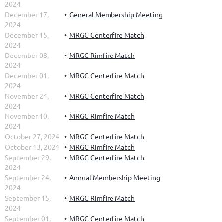
2024
December 17,
General Membership Meeting
2024
December 15,
MRGC Centerfire Match
2024
December 08,
MRGC Rimfire Match
2024
December 01,
MRGC Centerfire Match
2024
November 24,
MRGC Centerfire Match
2024
November 10,
MRGC Rimfire Match
2024
October 27, 2024
MRGC Centerfire Match
October 13, 2024
MRGC Rimfire Match
September 29,
MRGC Centerfire Match
2024
September 24,
Annual Membership Meeting
2024
September 15,
MRGC Rimfire Match
2024
September 01,
MRGC Centerfire Match