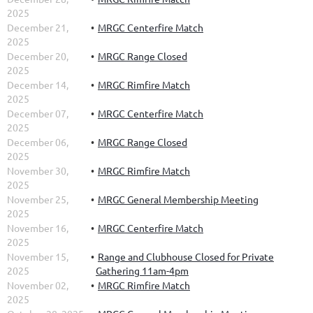
2025
December 21,
MRGC Centerfire Match
2025
December 20,
MRGC Range Closed
2025
December 14,
MRGC Rimfire Match
2025
December 07,
MRGC Centerfire Match
2025
December 06,
MRGC Range Closed
2025
November 30,
MRGC Rimfire Match
2025
November 25,
MRGC General Membership Meeting
2025
November 16,
MRGC Centerfire Match
2025
November 15,
Range and Clubhouse Closed for Private
2025
Gathering 11am-4pm
November 02,
MRGC Rimfire Match
2025