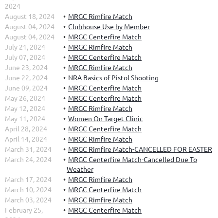
2024
August 18, 2024
MRGC Rimfire Match
August 04, 2024
Clubhouse Use by Member
August 04, 2024
MRGC Centerfire Match
July 21, 2024
MRGC Rimfire Match
July 07, 2024
MRGC Centerfire Match
June 23, 2024
MRGC Rimfire Match
June 22, 2024
NRA Basics of Pistol Shooting
June 09, 2024
MRGC Centerfire Match
May 26, 2024
MRGC Centerfire Match
May 12, 2024
MRGC Rimfire Match
May 11, 2024
Women On Target Clinic
April 28, 2024
MRGC Centerfire Match
April 14, 2024
MRGC Rimfire Match
March 31, 2024
MRGC Rimfire Match-CANCELLED FOR EASTER
March 24, 2024
MRGC Centerfire Match-Cancelled Due To
Weather
March 17, 2024
MRGC Rimfire Match
March 10, 2024
MRGC Centerfire Match
March 03, 2024
MRGC Rimfire Match
February 25,
MRGC Centerfire Match