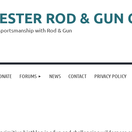
ESTER
ROD & GUN 
f Sportsmanship with Rod & Gun
ONATE
FORUMS
NEWS
CONTACT
PRIVACY POLICY