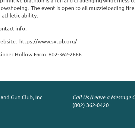
 primitive biathlon is a fun and challenging wilderness 
owshoeing. The event is open to all muzzleloading firear
 athletic ability.
ontact info:
ebsite: https://www.svtpb.org/
kinner Hollow Farm 802-362-2666
and Gun Club, Inc
Call Us (Leave a Message O
(802) 362-0420