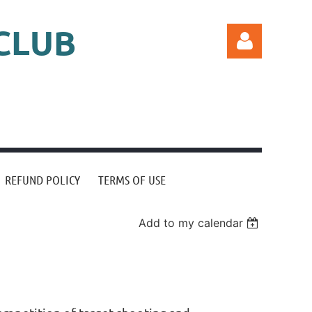
CLUB
Log in
REFUND POLICY
TERMS OF USE
Add to my calendar