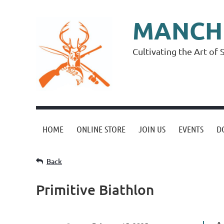
MANCH
Cultivating the Art o
HOME
ONLINE STORE
JOIN US
EVENTS
D
Back
Primitive Biathlon