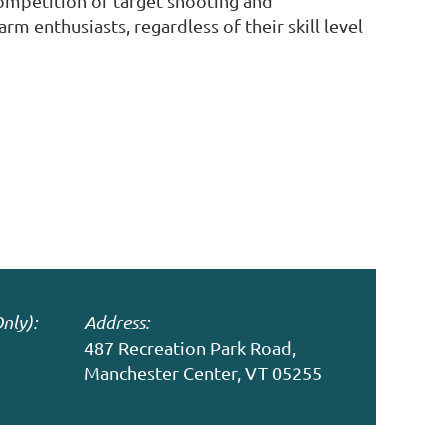
competition of target shooting and
m enthusiasts, regardless of their skill level
nly):
Address:
487 Recreation Park Road,
Manchester Center, VT 05255