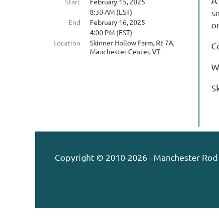
A
Start
February 15, 2025
8:30 AM (EST)
sn
End
February 16, 2025
or
4:00 PM (EST)
Location
Skinner Hollow Farm, Rt 7A,
C
Manchester Center, VT
W
S
Copyright © 2010-2026 - Manchester Rod 