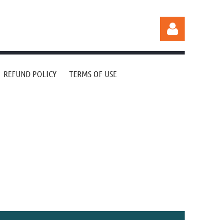
REFUND POLICY
TERMS OF USE
Log in