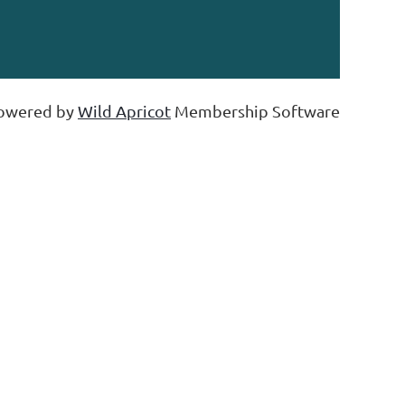
owered by
Wild Apricot
Membership Software