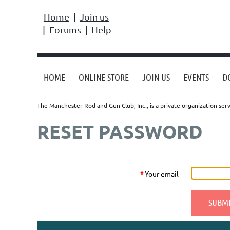
Home
Join us
Forums
Help
HOME
ONLINE STORE
JOIN US
EVENTS
D
The Manchester Rod and Gun Club, Inc., is a private organization s
RESET PASSWORD
*
Your email