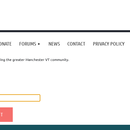
ONATE
FORUMS
NEWS
CONTACT
PRIVACY POLICY
erving the greater Manchester VT community.